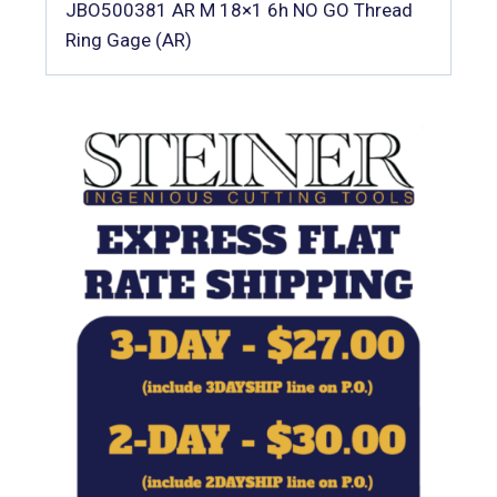
JBO500381 AR M 18×1 6h NO GO Thread
Ring Gage (AR)