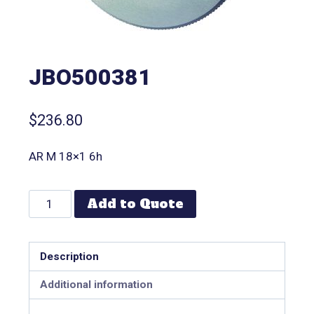
JBO500381
$
236.80
AR M 18×1 6h
Add to Quote
Description
Additional information