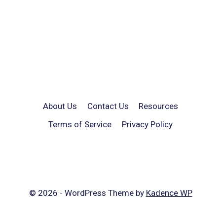
About Us
Contact Us
Resources
Terms of Service
Privacy Policy
© 2026 - WordPress Theme by
Kadence WP