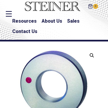
0
Resources
About Us
Sales
Contact Us