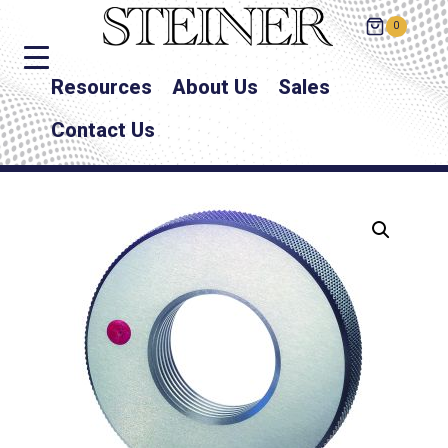
0
Resources
About Us
Sales
Contact Us