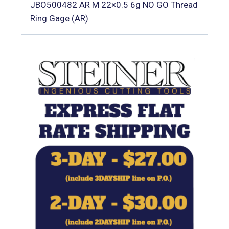
JBO500482 AR M 22×0.5 6g NO GO Thread
Ring Gage (AR)