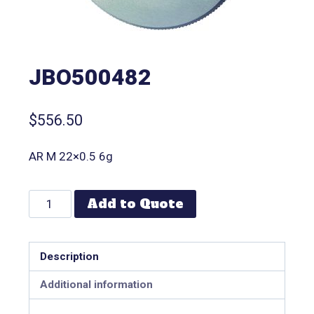
JBO500482
$
556.50
AR M 22×0.5 6g
Add to Quote
Description
Additional information