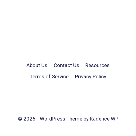
About Us
Contact Us
Resources
Terms of Service
Privacy Policy
© 2026 - WordPress Theme by
Kadence WP