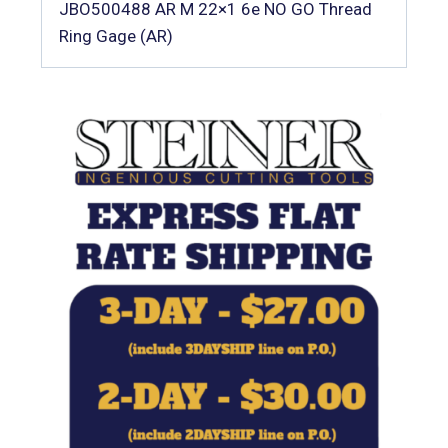
JBO500488 AR M 22×1 6e NO GO Thread
Ring Gage (AR)