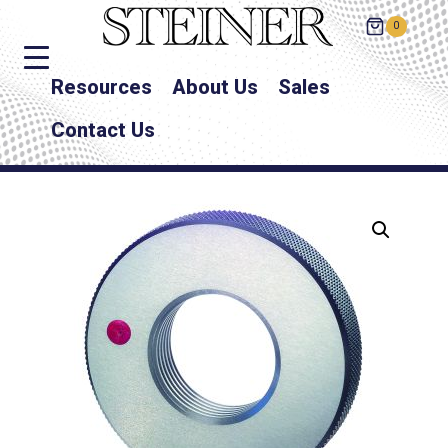
0
Resources
About Us
Sales
Contact Us