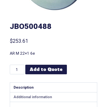
JBO500488
$
253.61
AR M 22×1 6e
Add to Quote
Description
Additional information