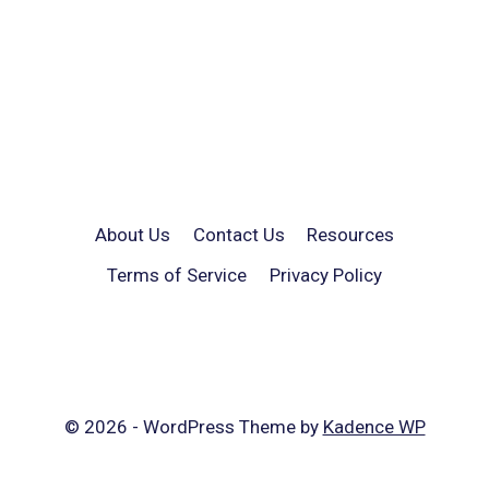
About Us
Contact Us
Resources
Terms of Service
Privacy Policy
© 2026 - WordPress Theme by
Kadence WP