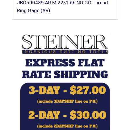
JBO500489 AR M 22×1 6h NO GO Thread
Ring Gage (AR)