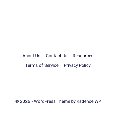
About Us
Contact Us
Resources
Terms of Service
Privacy Policy
© 2026 - WordPress Theme by
Kadence WP