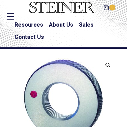
0
Resources
About Us
Sales
Contact Us