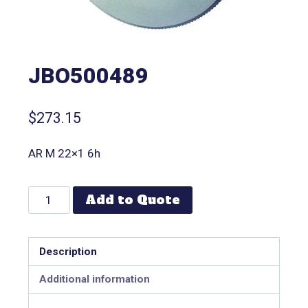
JBO500489
$
273.15
AR M 22×1 6h
Add to Quote
Description
Additional information