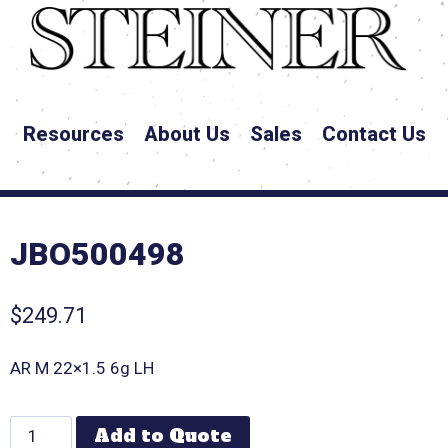
Resources
About Us
Sales
Contact Us
JBO500498
$
249.71
AR M 22×1.5 6g LH
Add to Quote