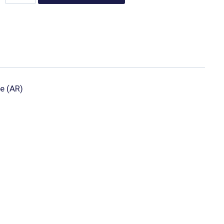
e (AR)