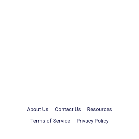
About Us
Contact Us
Resources
Terms of Service
Privacy Policy