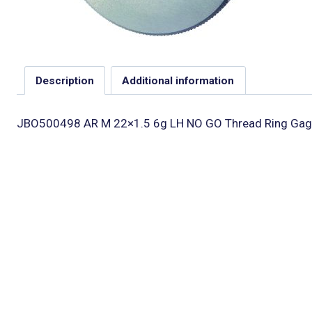
Description
Additional information
JBO500498 AR M 22×1.5 6g LH NO GO Thread Ring Gag