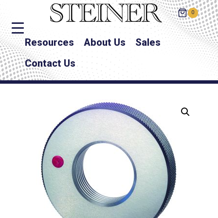
0
Resources
About Us
Sales
Contact Us