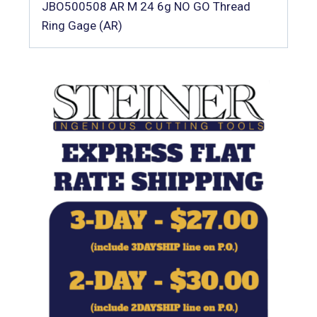
JBO500508 AR M 24 6g NO GO Thread
Ring Gage (AR)