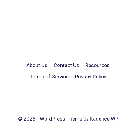
About Us
Contact Us
Resources
Terms of Service
Privacy Policy
© 2026 - WordPress Theme by
Kadence WP