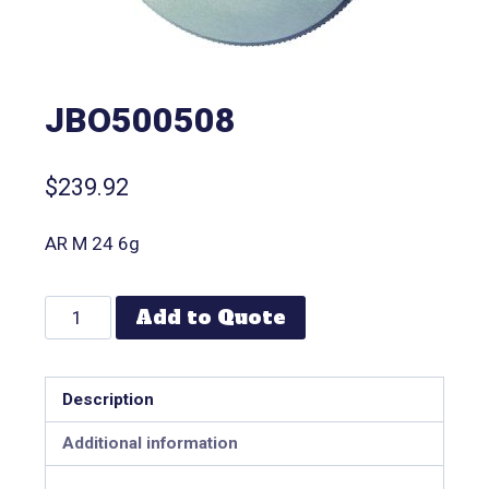
JBO500508
$
239.92
AR M 24 6g
Add to Quote
Description
Additional information