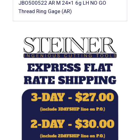
JBO500522 AR M 24×1 6g LH NO GO
Thread Ring Gage (AR)