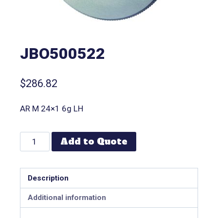
JBO500522
$
286.82
AR M 24×1 6g LH
Add to Quote
Description
Additional information