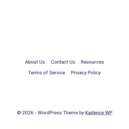
About Us
Contact Us
Resources
Terms of Service
Privacy Policy
© 2026 - WordPress Theme by
Kadence WP