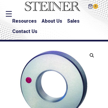
0
Resources
About Us
Sales
Contact Us