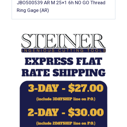
JBO500539 AR M 25×1 6h NO GO Thread
Ring Gage (AR)