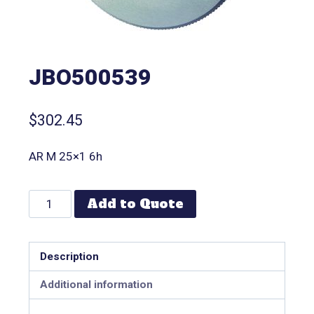
JBO500539
$
302.45
AR M 25×1 6h
Add to Quote
Description
Additional information