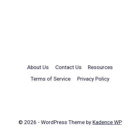
About Us
Contact Us
Resources
Terms of Service
Privacy Policy
© 2026 - WordPress Theme by
Kadence WP