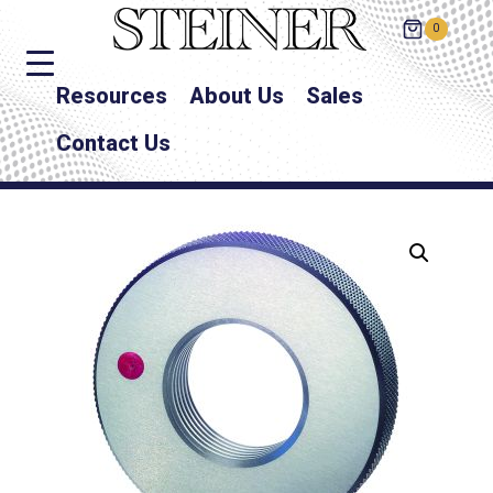
0
Resources
About Us
Sales
Contact Us