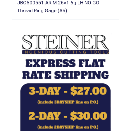
JBO500551 AR M 26×1 6g LH NO GO
Thread Ring Gage (AR)