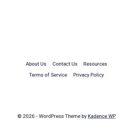
About Us
Contact Us
Resources
Terms of Service
Privacy Policy
© 2026 - WordPress Theme by
Kadence WP