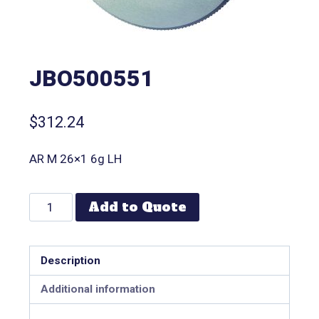
JBO500551
$
312.24
AR M 26×1 6g LH
Add to Quote
Description
Additional information