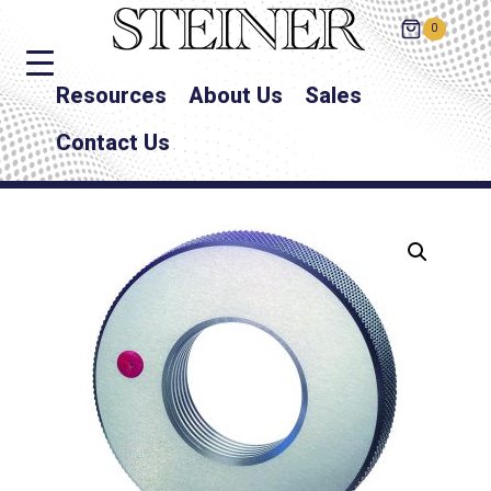
0
Resources
About Us
Sales
Contact Us