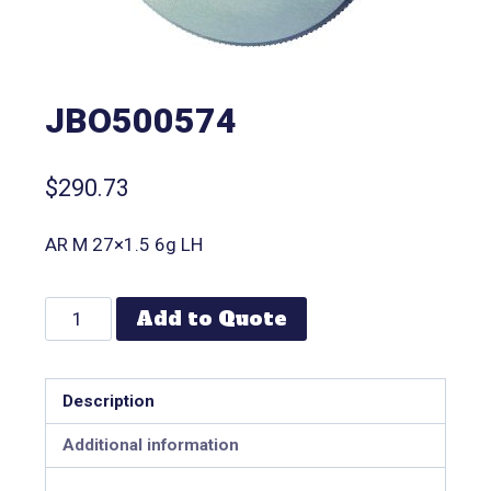
JBO500574
$
290.73
AR M 27×1.5 6g LH
Add to Quote
Description
Additional information