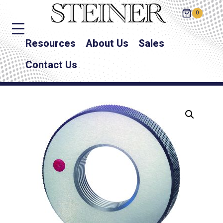
0
Resources
About Us
Sales
Contact Us