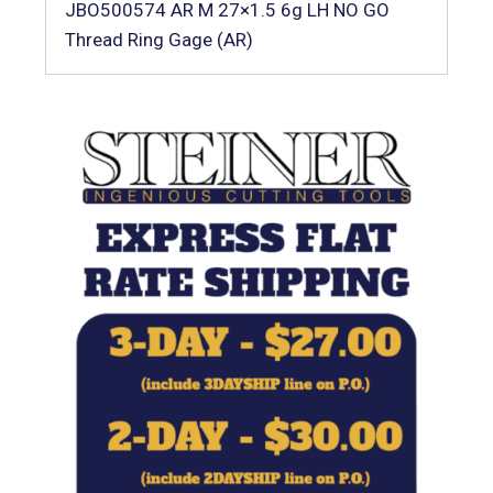
JBO500574 AR M 27×1.5 6g LH NO GO
Thread Ring Gage (AR)