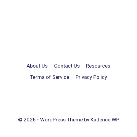
About Us
Contact Us
Resources
Terms of Service
Privacy Policy
© 2026 - WordPress Theme by
Kadence WP