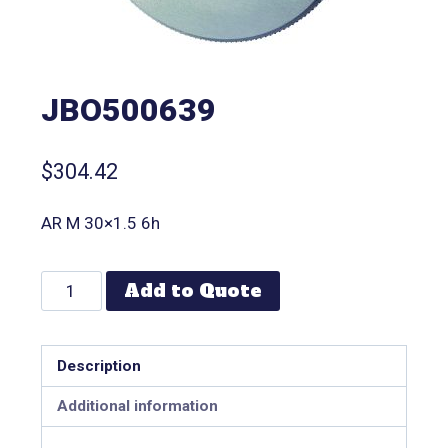
JBO500639
$
304.42
AR M 30×1.5 6h
Add to Quote
Description
Additional information