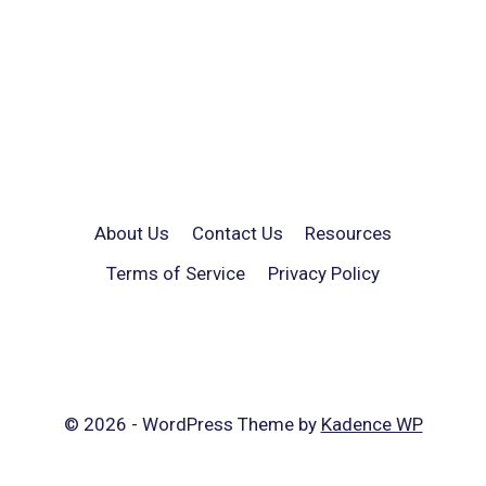
About Us
Contact Us
Resources
Terms of Service
Privacy Policy
© 2026 - WordPress Theme by
Kadence WP