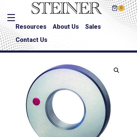
0
Resources
About Us
Sales
Contact Us