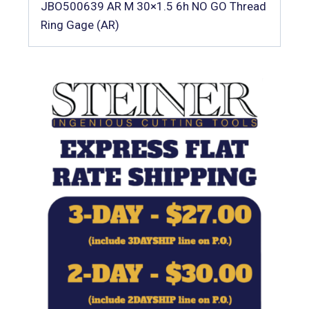
JBO500639 AR M 30×1.5 6h NO GO Thread
Ring Gage (AR)