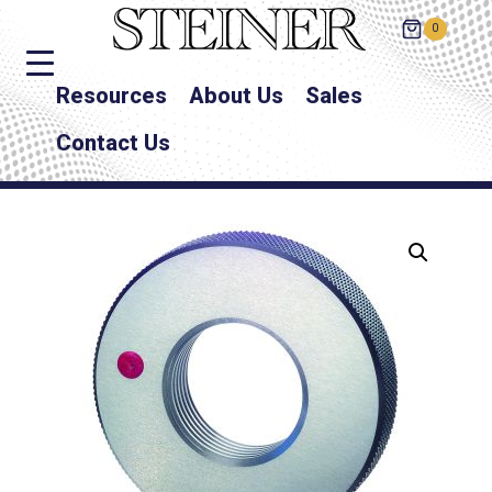
0
Resources
About Us
Sales
Contact Us