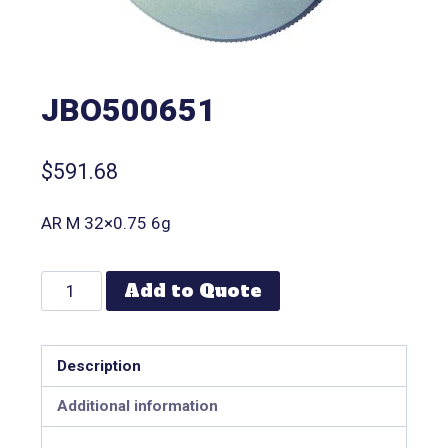
JBO500651
$
591.68
AR M 32×0.75 6g
Add to Quote
Description
Additional information