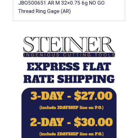
JBO500651 AR M 32×0.75 6g NO GO
Thread Ring Gage (AR)