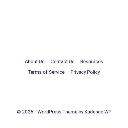
About Us
Contact Us
Resources
Terms of Service
Privacy Policy
© 2026 - WordPress Theme by
Kadence WP