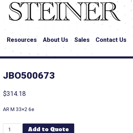
Resources
About Us
Sales
Contact Us
JBO500673
$
314.18
AR M 33×2 6e
Add to Quote