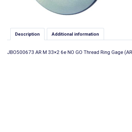
Description
Additional information
JBO500673 AR M 33×2 6e NO GO Thread Ring Gage (AR