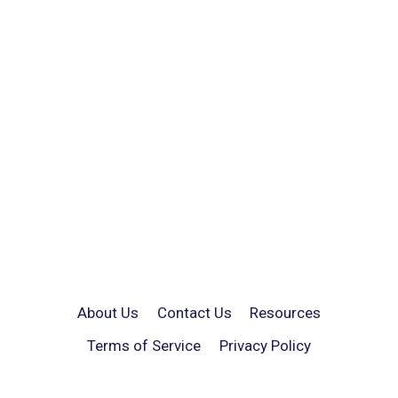
About Us
Contact Us
Resources
Terms of Service
Privacy Policy