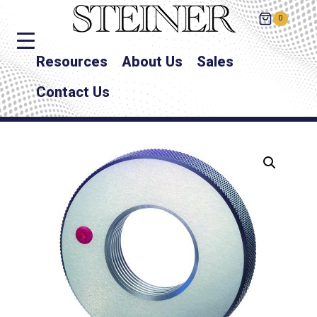
0
Resources
About Us
Sales
Contact Us