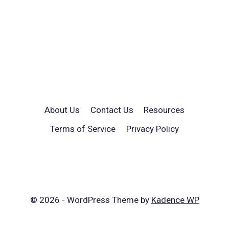
About Us
Contact Us
Resources
Terms of Service
Privacy Policy
© 2026 - WordPress Theme by
Kadence WP