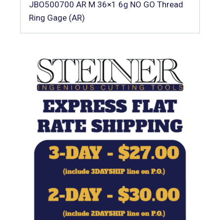
JBO500700 AR M 36×1 6g NO GO Thread
Ring Gage (AR)