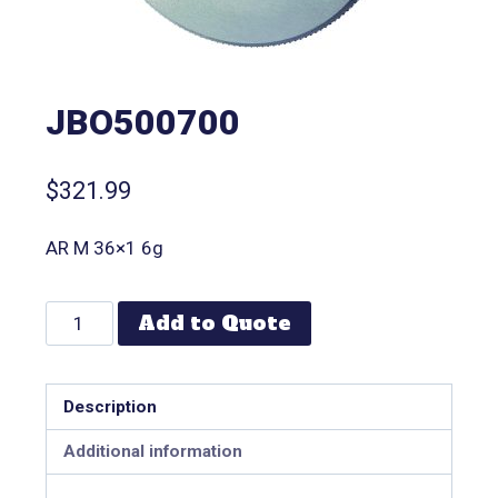
JBO500700
$
321.99
AR M 36×1 6g
Add to Quote
Description
Additional information