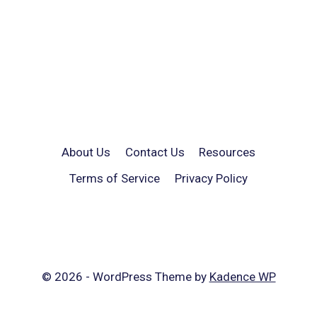
About Us
Contact Us
Resources
Terms of Service
Privacy Policy
© 2026 - WordPress Theme by
Kadence WP