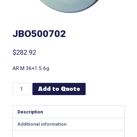
JBO500702
$
282.92
AR M 36×1.5 6g
Add to Quote
Description
Additional information