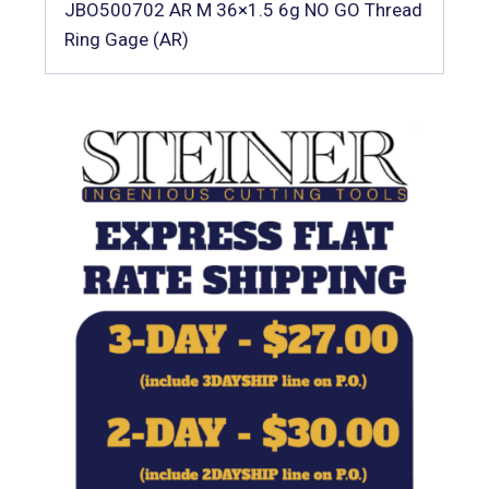
JBO500702 AR M 36×1.5 6g NO GO Thread
Ring Gage (AR)