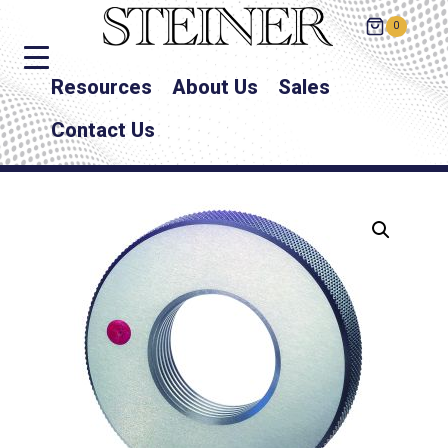
0
Resources
About Us
Sales
Contact Us