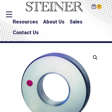
0
Resources
About Us
Sales
Contact Us