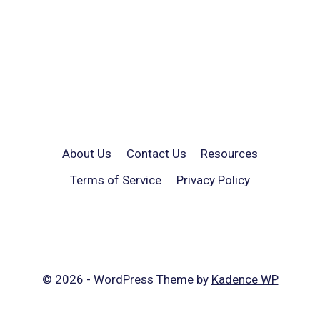
About Us
Contact Us
Resources
Terms of Service
Privacy Policy
© 2026 - WordPress Theme by
Kadence WP