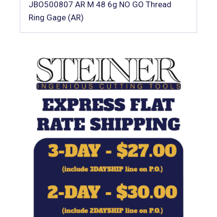
JBO500807 AR M 48 6g NO GO Thread
Ring Gage (AR)