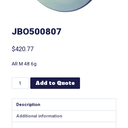
JBO500807
$
420.77
AR M 48 6g
Add to Quote
Description
Additional information