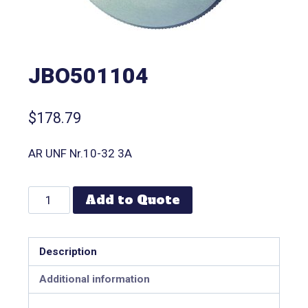
JBO501104
$
178.79
AR UNF Nr.10-32 3A
Add to Quote
Description
Additional information