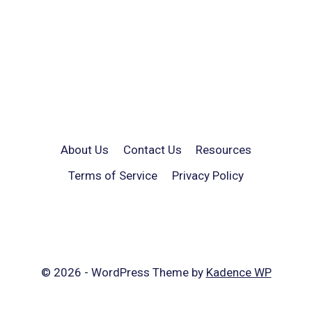
About Us
Contact Us
Resources
Terms of Service
Privacy Policy
© 2026 - WordPress Theme by
Kadence WP