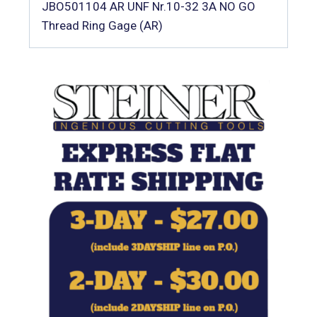
JBO501104 AR UNF Nr.10-32 3A NO GO
Thread Ring Gage (AR)