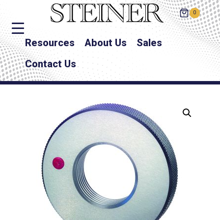
0
Resources
About Us
Sales
Contact Us