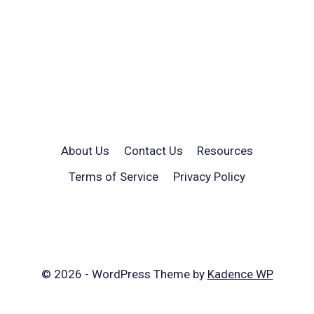
About Us
Contact Us
Resources
Terms of Service
Privacy Policy
© 2026 - WordPress Theme by
Kadence WP