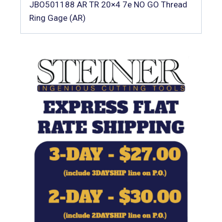
JBO501188 AR TR 20×4 7e NO GO Thread
Ring Gage (AR)