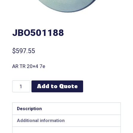
JBO501188
$
597.55
AR TR 20×4 7e
Add to Quote
Description
Additional information