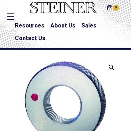
0
Resources
About Us
Sales
Contact Us