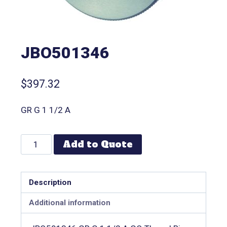
JBO501346
$
397.32
GR G 1 1/2 A
Add to Quote
Description
Additional information