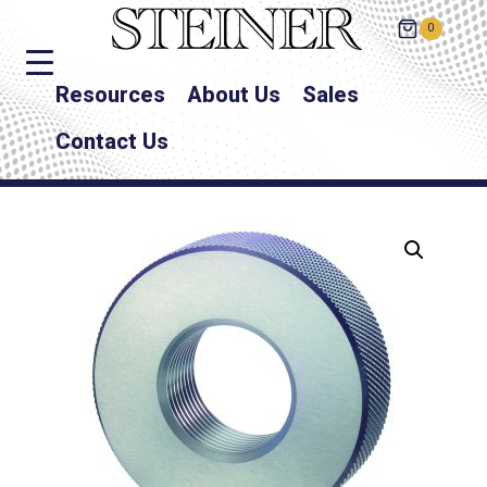
0
Resources
About Us
Sales
Contact Us