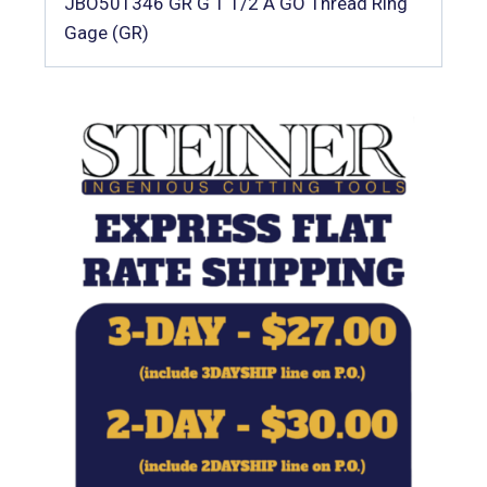
JBO501346 GR G 1 1/2 A GO Thread Ring
Gage (GR)