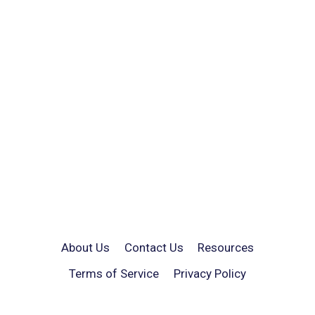
About Us
Contact Us
Resources
Terms of Service
Privacy Policy