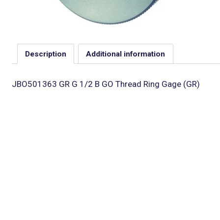
Description
Additional information
JBO501363 GR G 1/2 B GO Thread Ring Gage (GR)