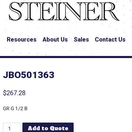
Resources
About Us
Sales
Contact Us
JBO501363
$
267.28
GR G 1/2 B
Add to Quote