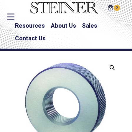
0
Resources
About Us
Sales
Contact Us