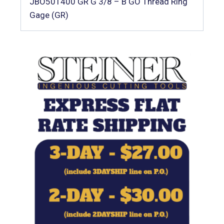
JBO501400 GR G 3/8 – B GO Thread Ring
Gage (GR)