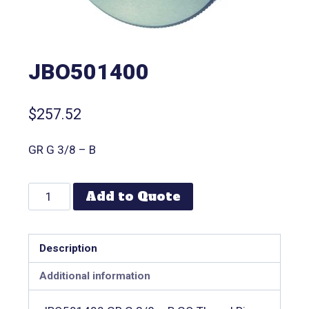
JBO501400
$
257.52
GR G 3/8 – B
Add to Quote
Description
Additional information