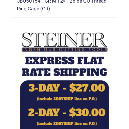
JBO501541 GR M 12×1.25 6e GO Thread
Ring Gage (GR)