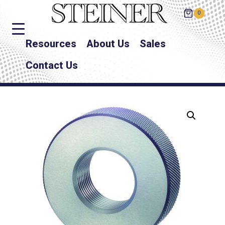
0
Resources
About Us
Sales
Contact Us