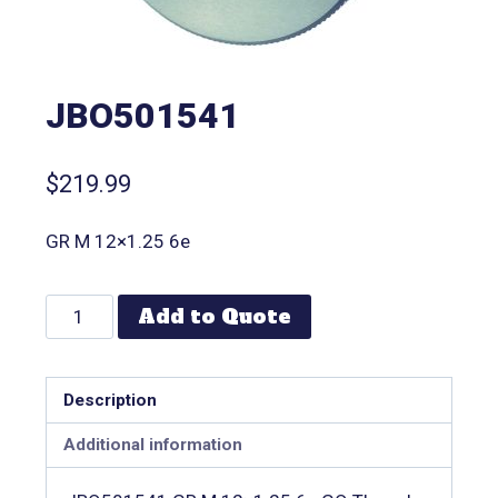
JBO501541
$
219.99
GR M 12×1.25 6e
Add to Quote
Description
Additional information