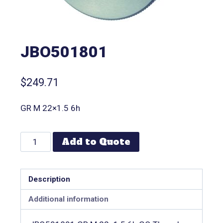
JBO501801
$
249.71
GR M 22×1.5 6h
Add to Quote
Description
Additional information