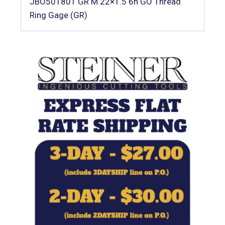
JBO501801 GR M 22×1.5 6h GO Thread
Ring Gage (GR)