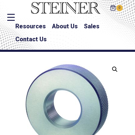
0
Resources
About Us
Sales
Contact Us