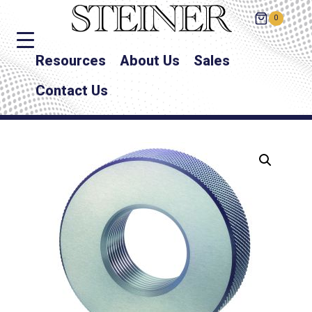
0
Resources
About Us
Sales
Contact Us