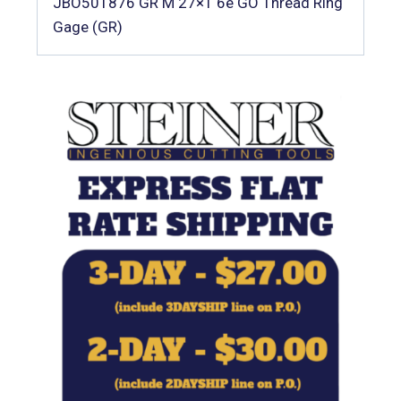
JBO501876 GR M 27×1 6e GO Thread Ring
Gage (GR)