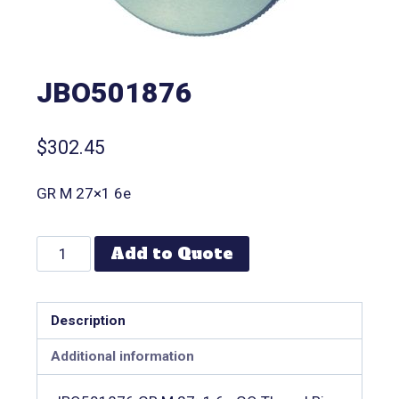
JBO501876
$
302.45
GR M 27×1 6e
Add to Quote
Description
Additional information