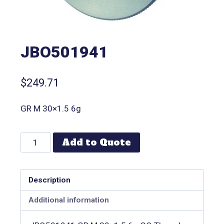
JBO501941
$
249.71
GR M 30×1.5 6g
Add to Quote
Description
Additional information