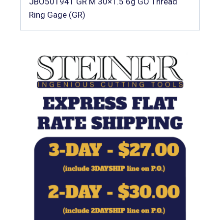
JBO501941 GR M 30×1.5 6g GO Thread
Ring Gage (GR)