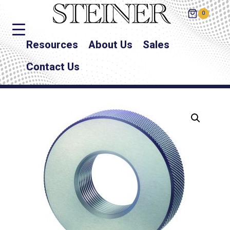
0
Resources
About Us
Sales
Contact Us