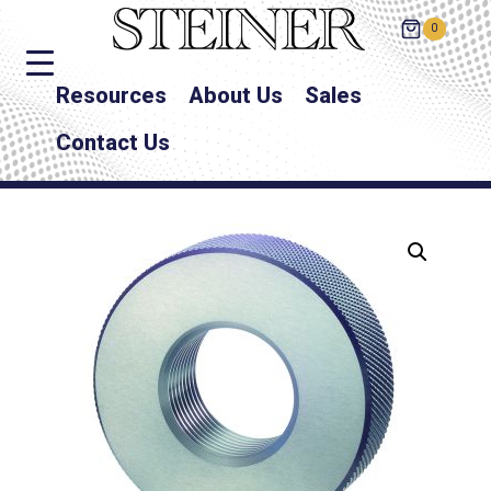
0
Resources
About Us
Sales
Contact Us