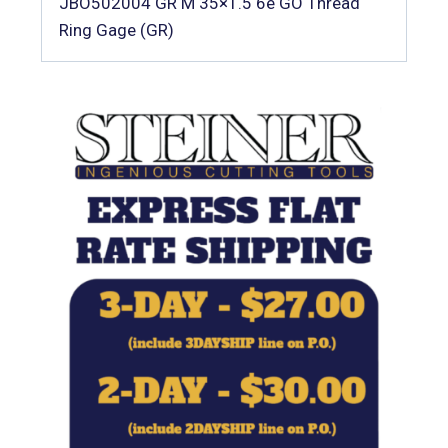
JBO502004 GR M 35×1.5 6e GO Thread
Ring Gage (GR)