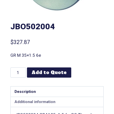
JBO502004
$
327.87
GR M 35×1.5 6e
Add to Quote
Description
Additional information