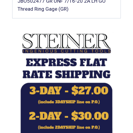
JBO502477 GR UNF 7/16-20 2A LH GO
Thread Ring Gage (GR)