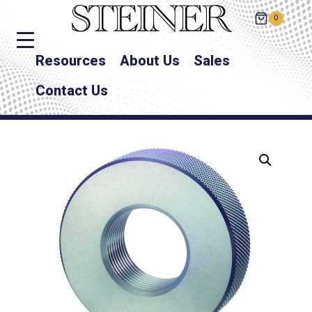
0
Resources
About Us
Sales
Contact Us