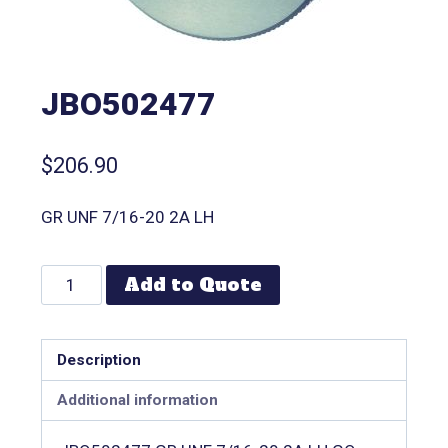
JBO502477
$
206.90
GR UNF 7/16-20 2A LH
Add to Quote
Description
Additional information