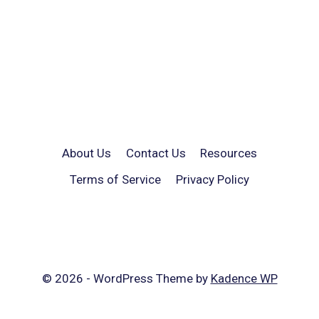
About Us
Contact Us
Resources
Terms of Service
Privacy Policy
© 2026 - WordPress Theme by
Kadence WP