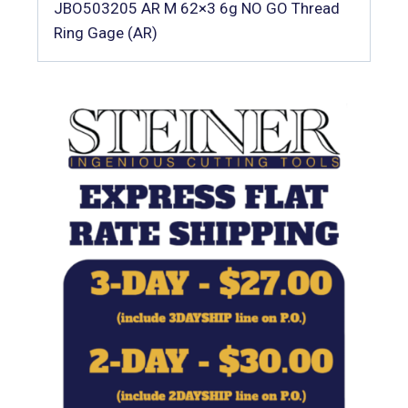
JBO503205 AR M 62×3 6g NO GO Thread
Ring Gage (AR)