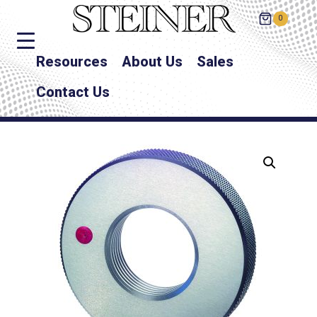
0
Resources
About Us
Sales
Contact Us