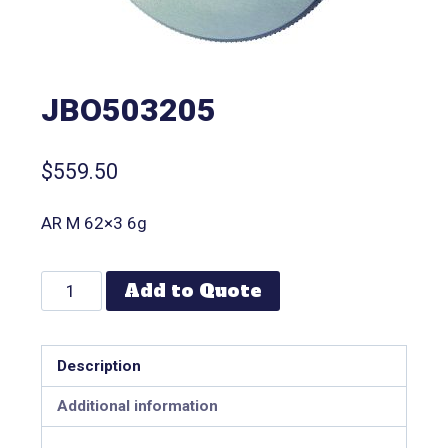
JBO503205
$
559.50
AR M 62×3 6g
Add to Quote
Description
Additional information