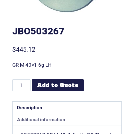
JBO503267
$
445.12
GR M 40×1 6g LH
Add to Quote
Description
Additional information