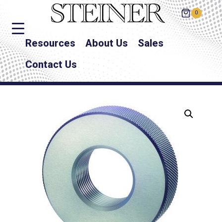
0
Resources
About Us
Sales
Contact Us