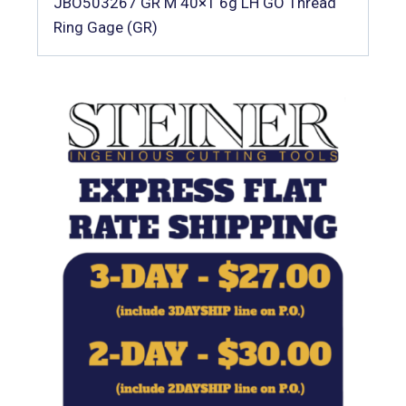
JBO503267 GR M 40×1 6g LH GO Thread
Ring Gage (GR)