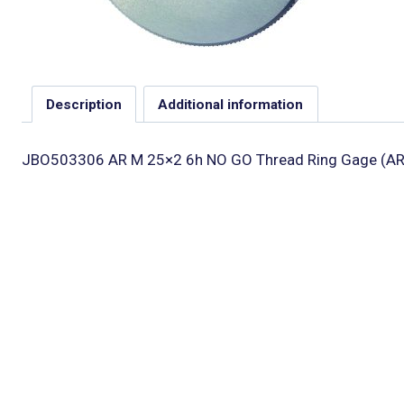
Description
Additional information
JBO503306 AR M 25×2 6h NO GO Thread Ring Gage (AR