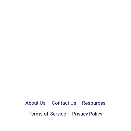
About Us
Contact Us
Resources
Terms of Service
Privacy Policy