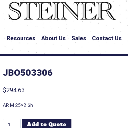
Resources
About Us
Sales
Contact Us
JBO503306
$
294.63
AR M 25×2 6h
Add to Quote