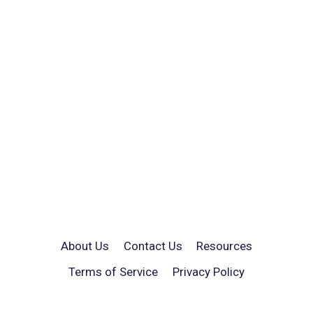
About Us
Contact Us
Resources
Terms of Service
Privacy Policy