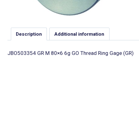
Description
Additional information
JBO503354 GR M 80×6 6g GO Thread Ring Gage (GR)