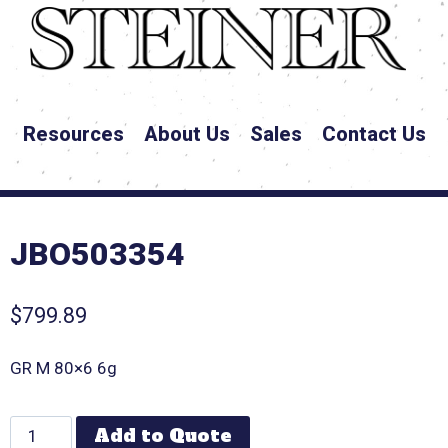
Resources
About Us
Sales
Contact Us
JBO503354
$
799.89
GR M 80×6 6g
Add to Quote