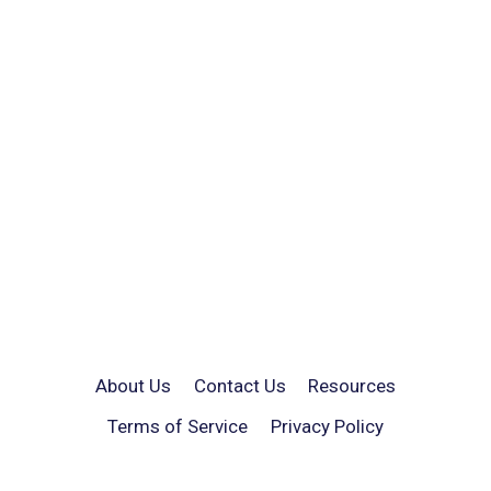
About Us
Contact Us
Resources
Terms of Service
Privacy Policy