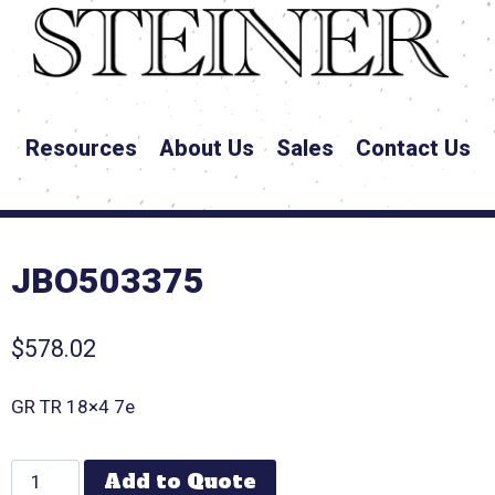
Resources
About Us
Sales
Contact Us
JBO503375
$
578.02
GR TR 18×4 7e
Add to Quote