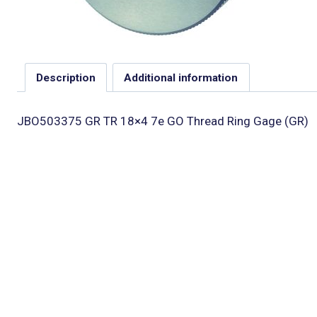
Description
Additional information
JBO503375 GR TR 18×4 7e GO Thread Ring Gage (GR)