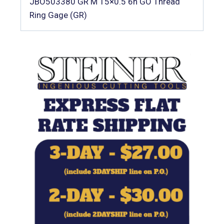
JBO503380 GR M 15×0.5 6h GO Thread
Ring Gage (GR)