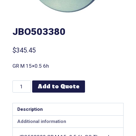
JBO503380
$
345.45
GR M 15×0.5 6h
Add to Quote
Description
Additional information