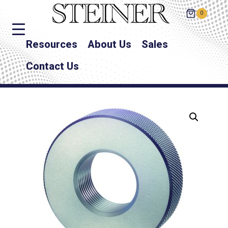
0
Resources
About Us
Sales
Contact Us