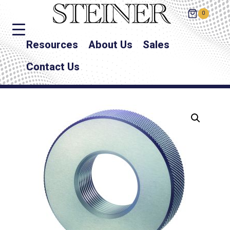
0
Resources
About Us
Sales
Contact Us