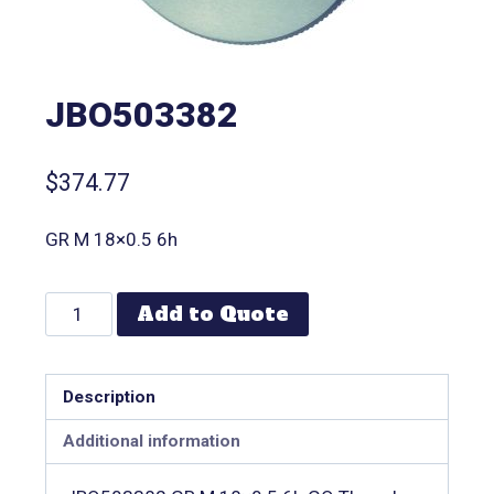
JBO503382
$
374.77
GR M 18×0.5 6h
Add to Quote
Description
Additional information