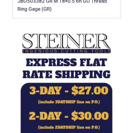
JBO503382 GR M 18×0.5 6h GO Thread
Ring Gage (GR)