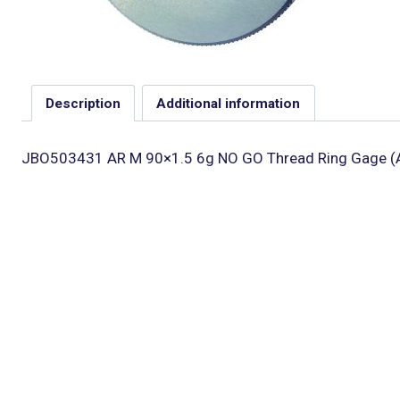
Description
Additional information
JBO503431 AR M 90×1.5 6g NO GO Thread Ring Gage (