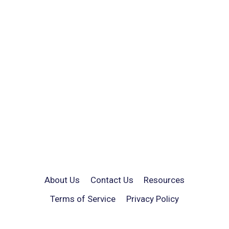
About Us
Contact Us
Resources
Terms of Service
Privacy Policy