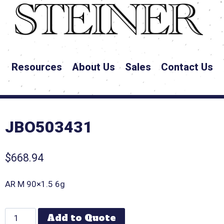
Resources
About Us
Sales
Contact Us
JBO503431
$
668.94
AR M 90×1.5 6g
Add to Quote