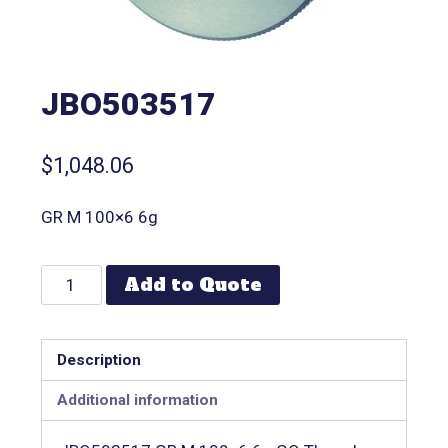
JBO503517
$
1,048.06
GR M 100×6 6g
Add to Quote
Description
Additional information