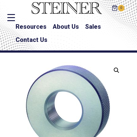
0
Resources
About Us
Sales
Contact Us