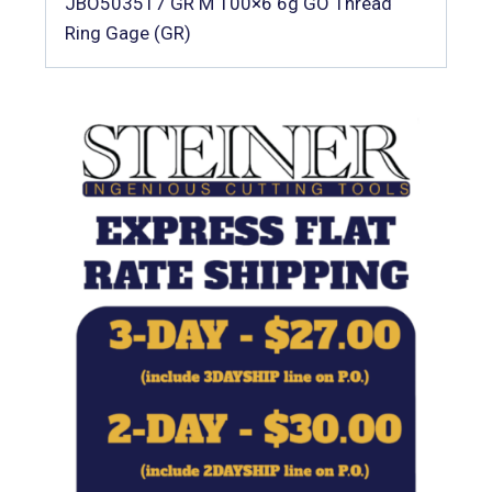
JBO503517 GR M 100×6 6g GO Thread
Ring Gage (GR)