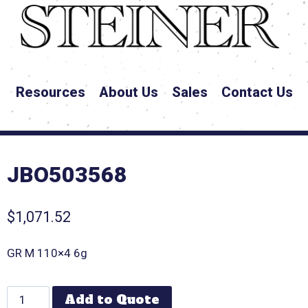
Resources
About Us
Sales
Contact Us
JBO503568
$
1,071.52
GR M 110×4 6g
Add to Quote