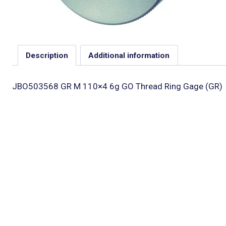
Description
Additional information
JBO503568 GR M 110×4 6g GO Thread Ring Gage (GR)