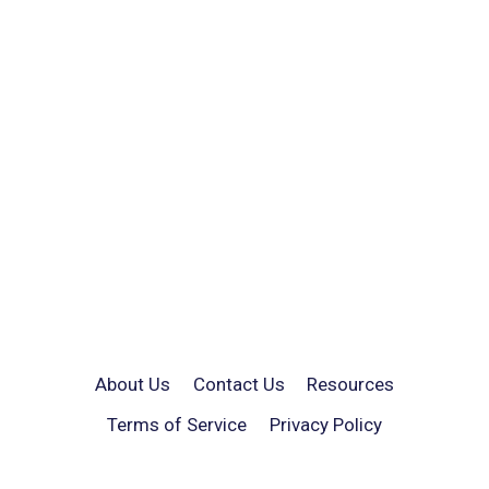
About Us
Contact Us
Resources
Terms of Service
Privacy Policy