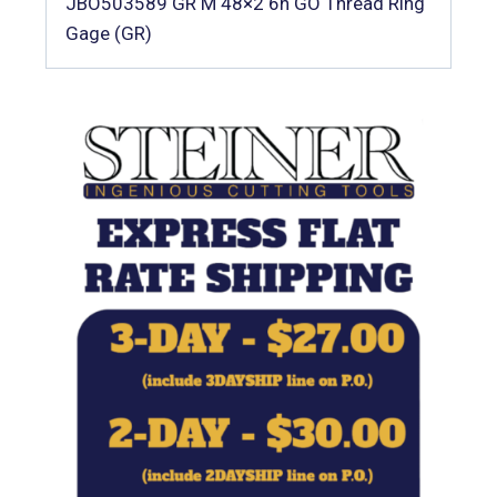
JBO503589 GR M 48×2 6h GO Thread Ring
Gage (GR)