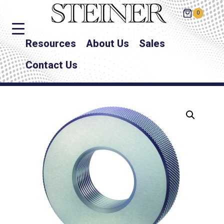
0
Resources
About Us
Sales
Contact Us