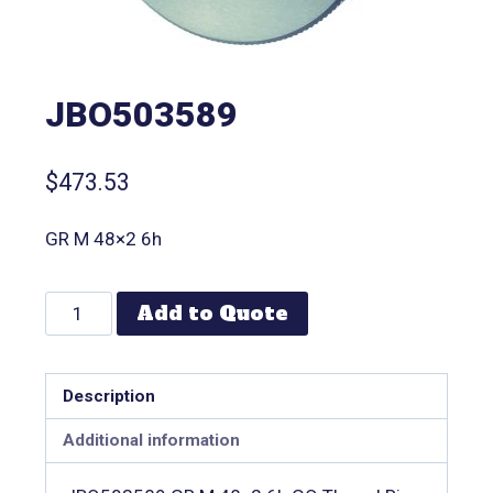
JBO503589
$
473.53
GR M 48×2 6h
Add to Quote
Description
Additional information