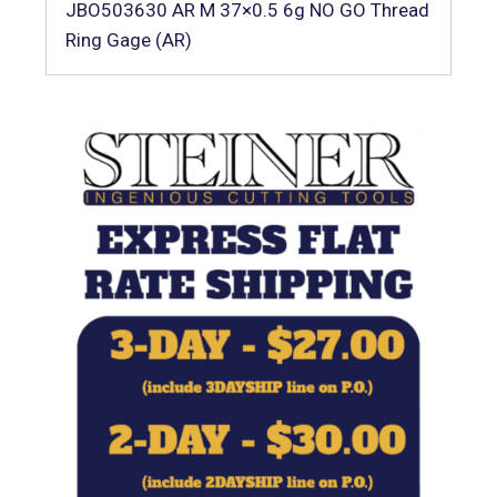
JBO503630 AR M 37×0.5 6g NO GO Thread
Ring Gage (AR)