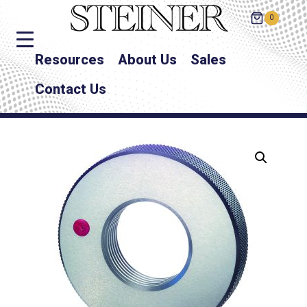
0
Resources
About Us
Sales
Contact Us