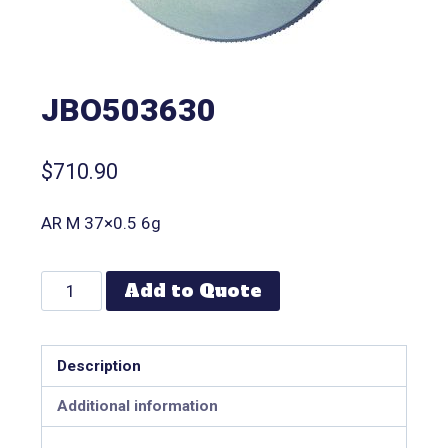
JBO503630
$
710.90
AR M 37×0.5 6g
Add to Quote
Description
Additional information