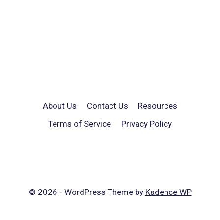
About Us
Contact Us
Resources
Terms of Service
Privacy Policy
© 2026 - WordPress Theme by
Kadence WP