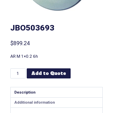
JBO503693
$
899.24
AR M 1×0.2 6h
Add to Quote
Description
Additional information