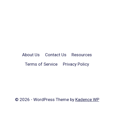
About Us
Contact Us
Resources
Terms of Service
Privacy Policy
© 2026 - WordPress Theme by
Kadence WP