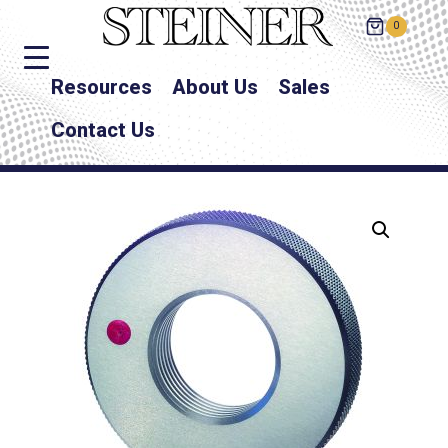
0
Resources
About Us
Sales
Contact Us