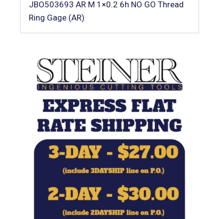
JBO503693 AR M 1×0.2 6h NO GO Thread
Ring Gage (AR)