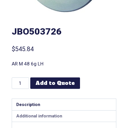
JBO503726
$
545.84
AR M 48 6g LH
Add to Quote
Description
Additional information