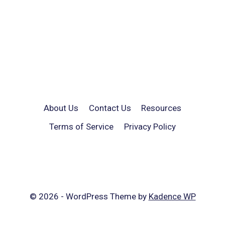
About Us
Contact Us
Resources
Terms of Service
Privacy Policy
© 2026 - WordPress Theme by
Kadence WP