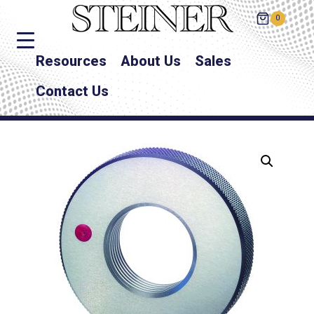
0
Resources
About Us
Sales
Contact Us