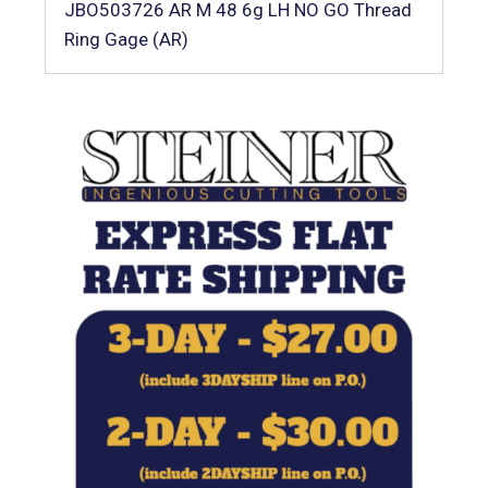
JBO503726 AR M 48 6g LH NO GO Thread
Ring Gage (AR)