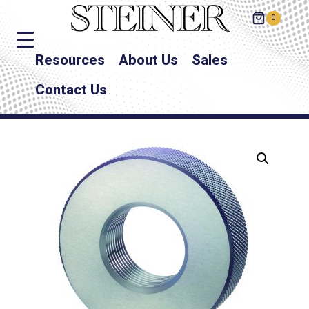
0
Resources
About Us
Sales
Contact Us