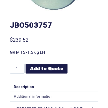
JBO503757
$
239.52
GR M 15×1.5 6g LH
Add to Quote
Description
Additional information