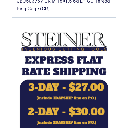
JBO503757 GR M 15×1.5 6g LH GO Thread
Ring Gage (GR)