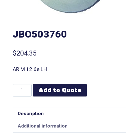
JBO503760
$
204.35
AR M 12 6e LH
Add to Quote
Description
Additional information