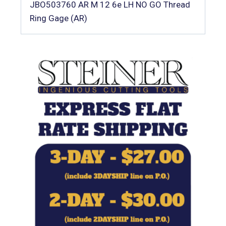
JBO503760 AR M 12 6e LH NO GO Thread
Ring Gage (AR)