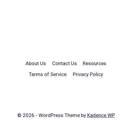
About Us
Contact Us
Resources
Terms of Service
Privacy Policy
© 2026 - WordPress Theme by
Kadence WP