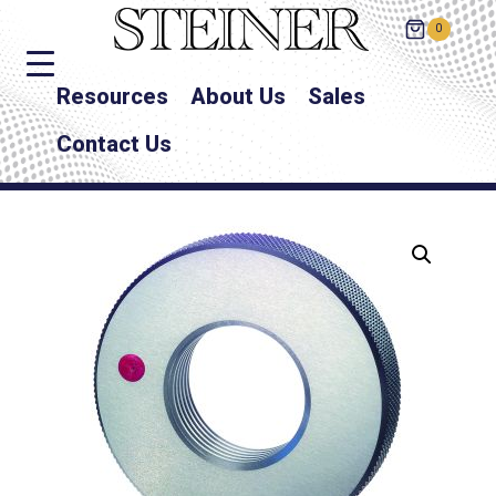
0
Resources
About Us
Sales
Contact Us