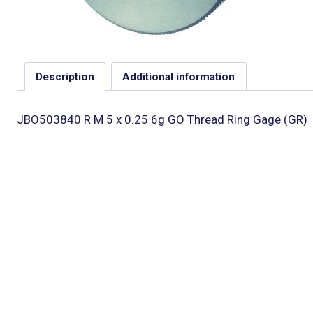
Description
Additional information
JBO503840 R M 5 x 0.25 6g GO Thread Ring Gage (GR)