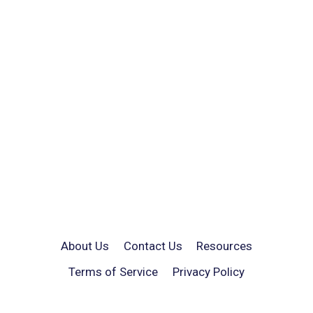
About Us
Contact Us
Resources
Terms of Service
Privacy Policy