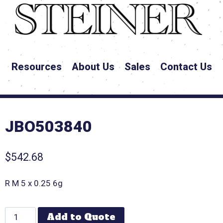
Resources
About Us
Sales
Contact Us
JBO503840
$
542.68
R M 5 x 0.25 6g
Add to Quote