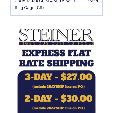
JBO503934 GR M 4.5×0.5 6g LH GO Thread
Ring Gage (GR)