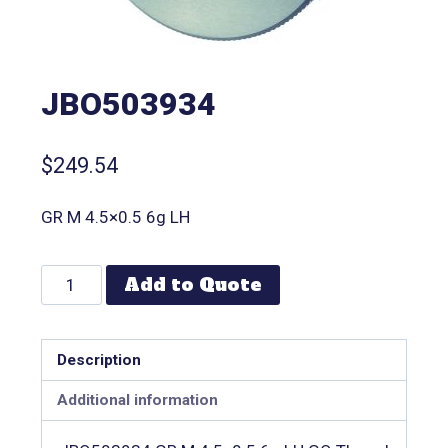
JBO503934
$
249.54
GR M 4.5×0.5 6g LH
Add to Quote
Description
Additional information