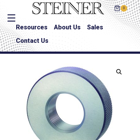
0
Resources
About Us
Sales
Contact Us