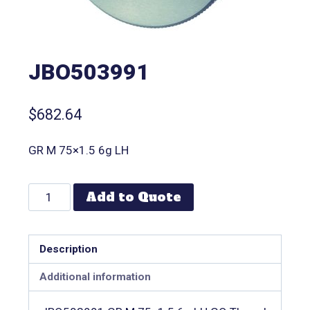
JBO503991
$
682.64
GR M 75×1.5 6g LH
Add to Quote
Description
Additional information