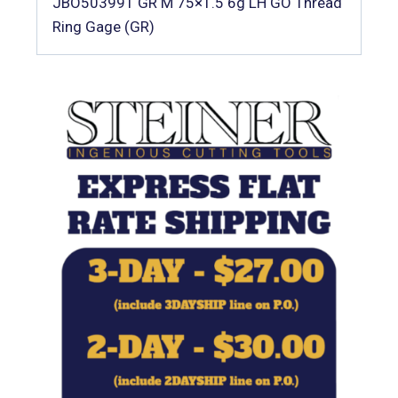
JBO503991 GR M 75×1.5 6g LH GO Thread
Ring Gage (GR)