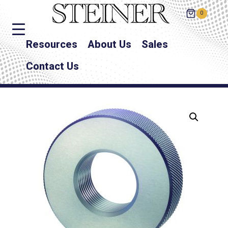
0
Resources
About Us
Sales
Contact Us