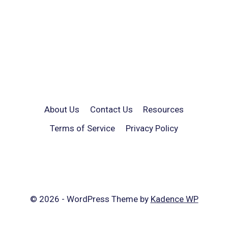
About Us
Contact Us
Resources
Terms of Service
Privacy Policy
© 2026 - WordPress Theme by
Kadence WP