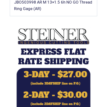
JBO503998 AR M 13×1.5 6h NO GO Thread
Ring Gage (AR)