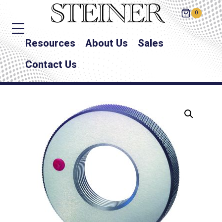
0
Resources
About Us
Sales
Contact Us