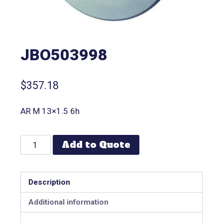
JBO503998
$
357.18
AR M 13×1.5 6h
Add to Quote
Description
Additional information