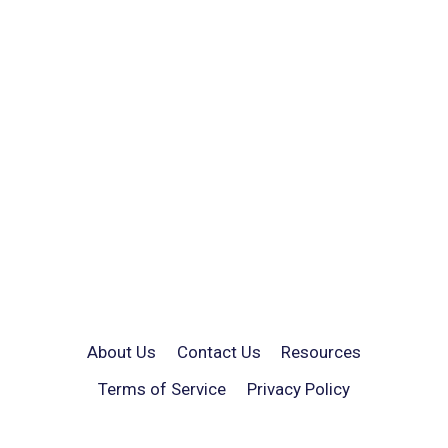
About Us
Contact Us
Resources
Terms of Service
Privacy Policy