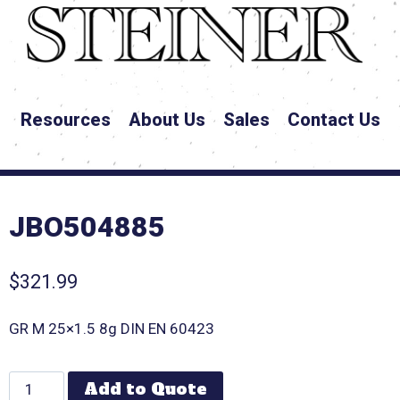
Resources
About Us
Sales
Contact Us
JBO504885
$
321.99
GR M 25×1.5 8g DIN EN 60423
Add to Quote