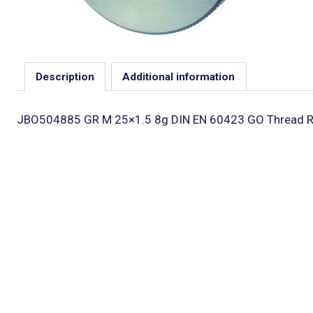
Description
Additional information
JBO504885 GR M 25×1.5 8g DIN EN 60423 GO Thread R