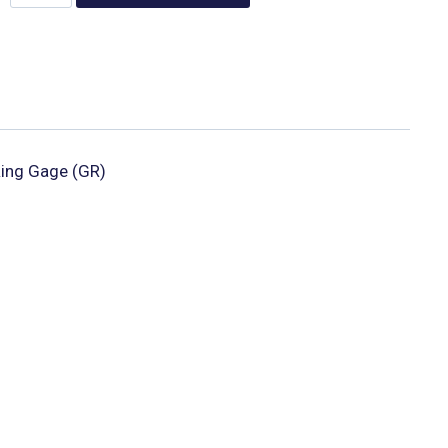
ing Gage (GR)