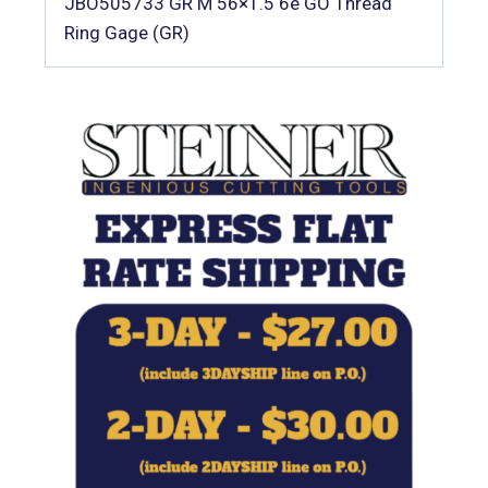
JBO505733 GR M 56×1.5 6e GO Thread
Ring Gage (GR)