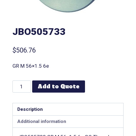
JBO505733
$
506.76
GR M 56×1.5 6e
Add to Quote
Description
Additional information