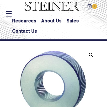
0
Resources
About Us
Sales
Contact Us