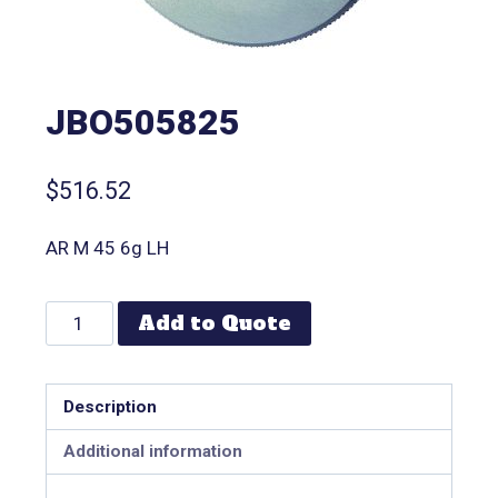
JBO505825
$
516.52
AR M 45 6g LH
Add to Quote
Description
Additional information