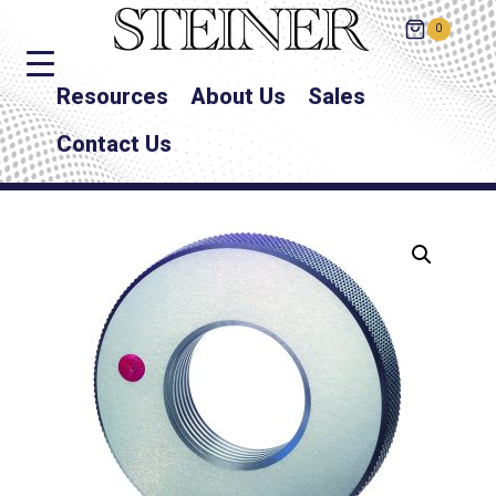
0
Resources
About Us
Sales
Contact Us