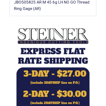
JBO505825 AR M 45 6g LH NO GO Thread
Ring Gage (AR)