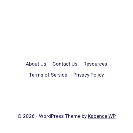
About Us
Contact Us
Resources
Terms of Service
Privacy Policy
© 2026 - WordPress Theme by
Kadence WP